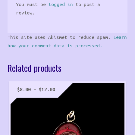
You must be
logged in
to post a
review.
This site uses Akismet to reduce spam.
Learn
how your comment data is processed.
Related products
Price
$
8.00
–
$
12.00
range:
$8.00
through
$12.00