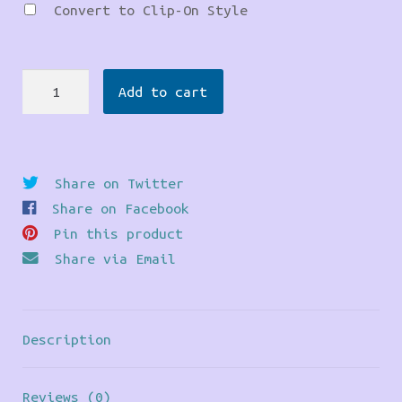
Convert to Clip-On Style
Dinosaur
Add to cart
Earrings
quantity
Share on Twitter
Share on Facebook
Pin this product
Share via Email
Description
Reviews (0)