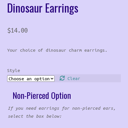
Dinosaur Earrings
$
14.00
Your choice of dinosaur charm earrings.
Style
Clear
Non-Pierced Option
If you need earrings for non-pierced ears,
select the box below: