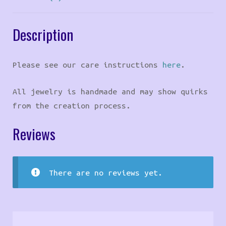
Description
Please see our care instructions
here
.
All jewelry is handmade and may show quirks
from the creation process.
Reviews
There are no reviews yet.