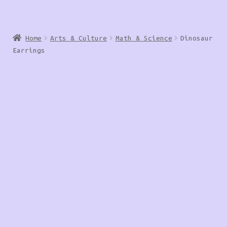
Home
Arts & Culture
Math & Science
Dinosaur
Earrings