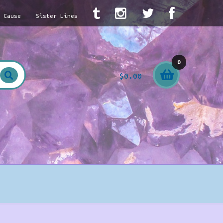
A Cause
Sister Lines
0
$
0.00
item
s