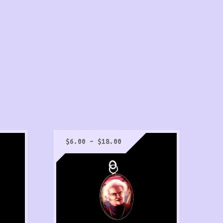
Price
$
6.00
–
$
18.00
range:
$6.00
h
through
$18.00