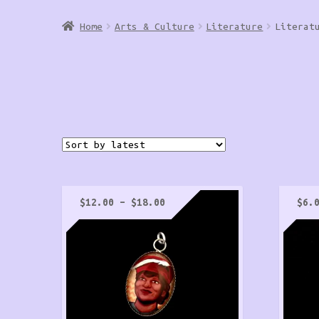
Home
Arts & Culture
Literature
Literat
Price
$
12.00
–
$
18.00
$
6.
range:
$12.00
through
$18.00