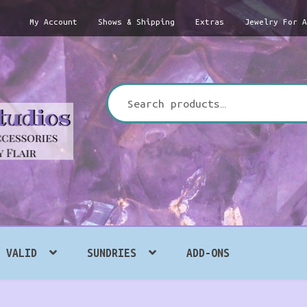
My Account
Shows & Shipping
Extras
Jewelry For 
Search
for:
VALID
SUNDRIES
ADD-ONS