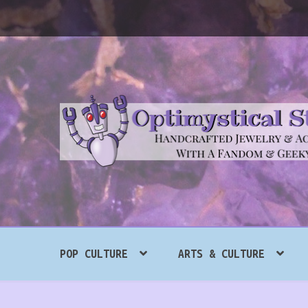
Skip
Skip
to
to
navigation
content
Search
POP CULTURE
ARTS & CULTURE