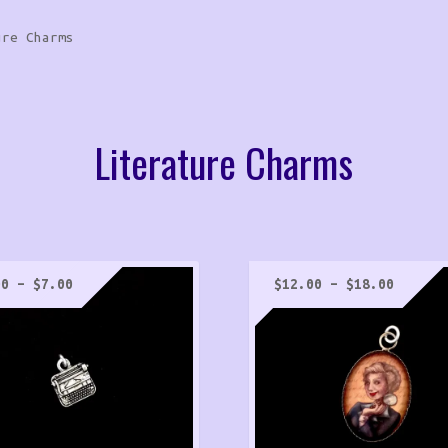
ure Charms
Literature Charms
Price
Price
00
–
$
7.00
$
12.00
–
$
18.00
range:
range:
$6.00
$12.00
through
throug
$7.00
$18.00