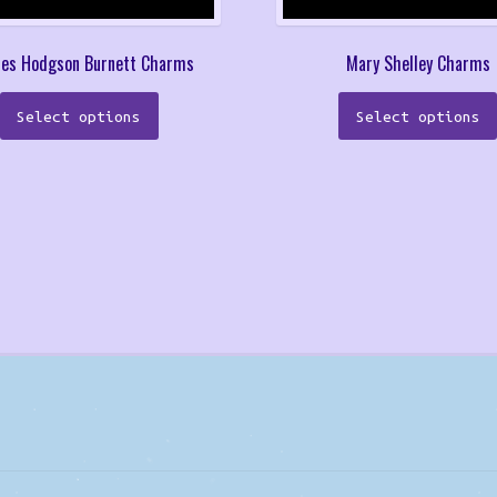
ces Hodgson Burnett Charms
Mary Shelley Charms
This
Select options
Select options
product
has
multiple
variants.
The
options
may
be
chosen
on
the
product
page