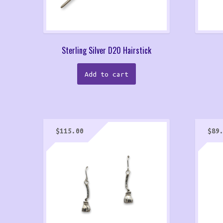
Sterling Silver D20 Hairstick
Add to cart
$
115.00
$
89