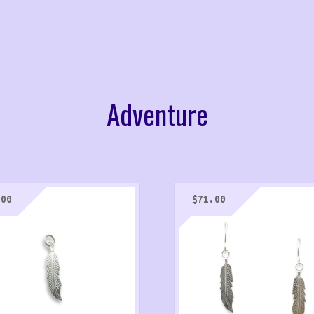
Adventure
.00
$
71.00