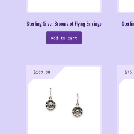
Sterling Silver Brooms of Flying Earrings
Sterli
Add to cart
$
109.00
$
75