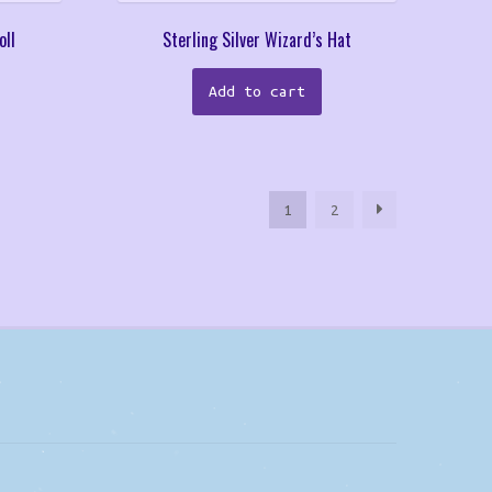
oll
Sterling Silver Wizard’s Hat
Add to cart
1
2