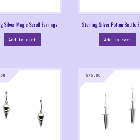
ng Silver Magic Scroll Earrings
Sterling Silver Potion Bottle 
Add to cart
Add to cart
.00
$
75.00