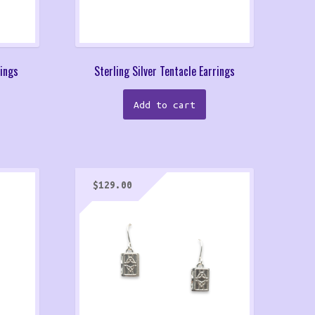
rings
Sterling Silver Tentacle Earrings
Add to cart
$
129.00