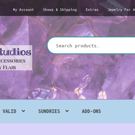
My Account
Shows & Shipping
Extras
Jewelry For 
Search
for:
VALID
SUNDRIES
ADD-ONS