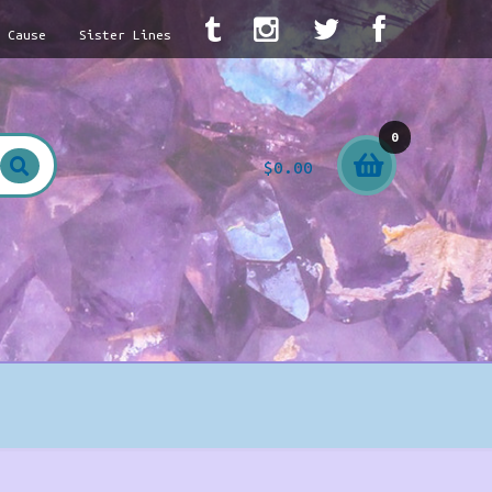
A Cause
Sister Lines
0
$
0.00
item
s