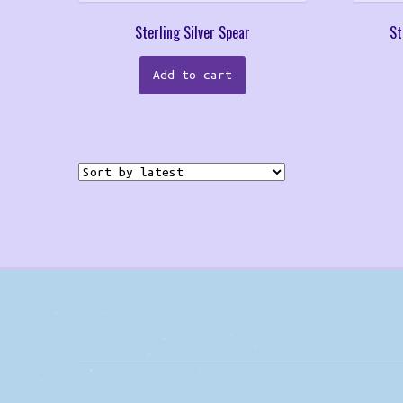
Sterling Silver Spear
St
Add to cart