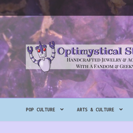
Skip
Skip
to
to
navigation
content
Search
POP CULTURE
ARTS & CULTURE