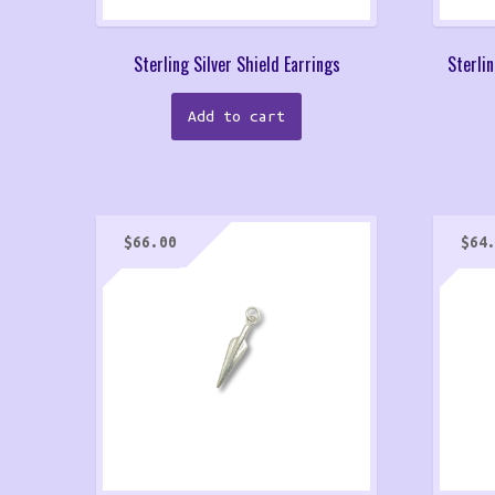
Sterling Silver Shield Earrings
Sterlin
Add to cart
$
66.00
$
64