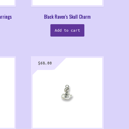
arrings
Black Raven’s Skull Charm
Add to cart
$
68.00