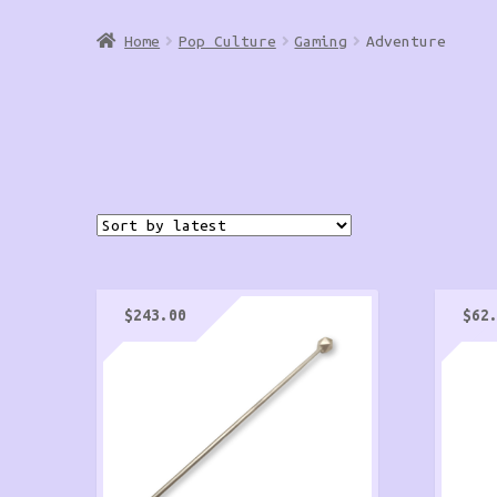
Home
Pop Culture
Gaming
Adventure
$
243.00
$
62