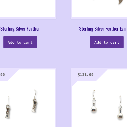
Sterling Silver Feather
Sterling Silver Feather Ear
Add to cart
Add to cart
.00
$
131.00