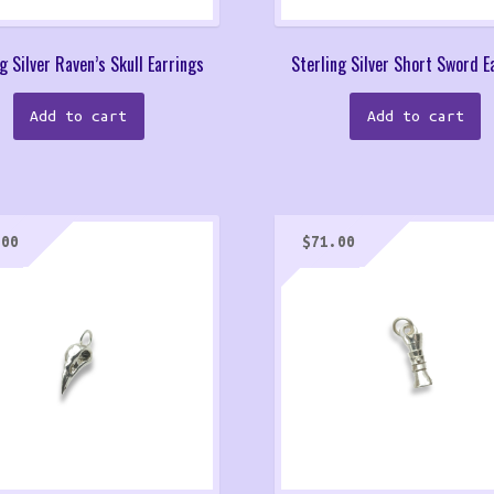
g Silver Raven’s Skull Earrings
Sterling Silver Short Sword E
Add to cart
Add to cart
.00
$
71.00