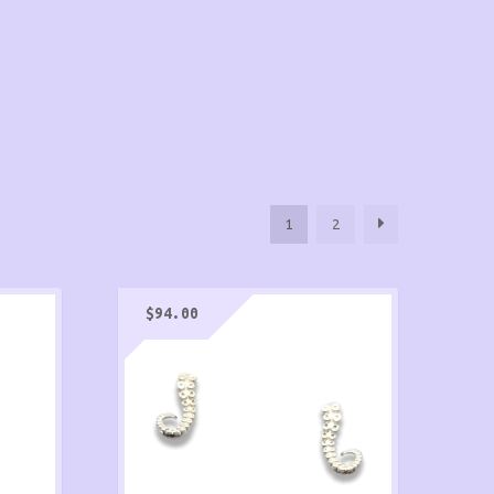
1
2
$
94.00