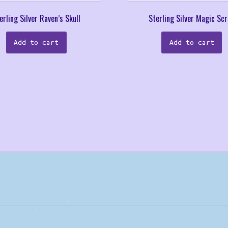
erling Silver Raven’s Skull
Sterling Silver Magic Scr
Add to cart
Add to cart