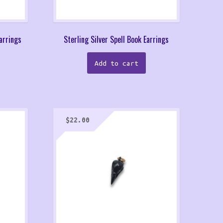
Earrings
Sterling Silver Spell Book Earrings
Add to cart
$
22.00