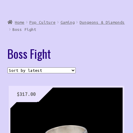
Home
Pop Culture
Gaming
Dungeons & Diamonds
Boss Fight
Boss Fight
$
317.00