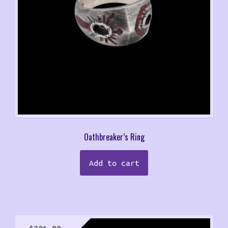
Oathbreaker’s Ring
Add to cart