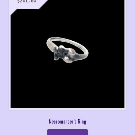
$
201.00
Necromancer’s Ring