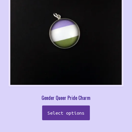
be
through
chosen
$15.00
on
the
product
page
Gender Queer Pride Charm
This
Select options
product
has