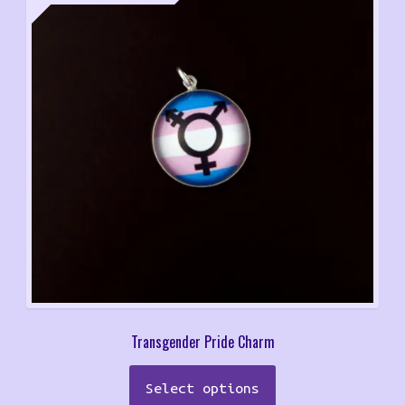
range:
$9.00
through
$12.00
Transgender Pride Charm
This
Select options
product