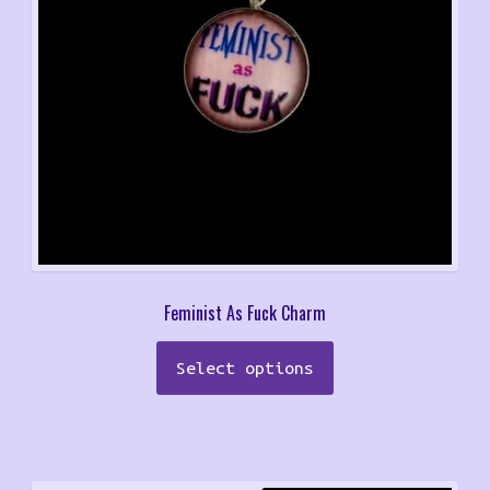
Feminist As Fuck Charm
Select options