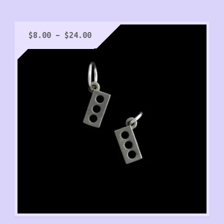
Price
$
8.00
–
$
24.00
range:
$8.00
through
$24.00