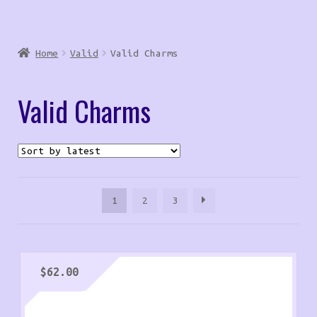
Home
Valid
Valid Charms
Valid Charms
1
2
3
$
62.00