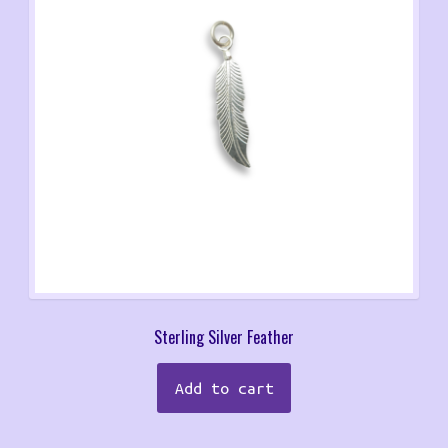
Sterling Silver Feather
Add to cart