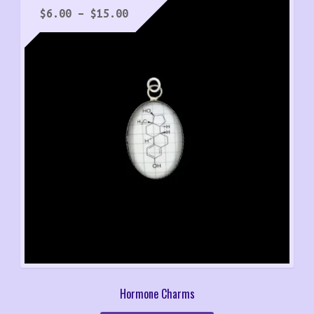
Price
$
6.00
–
$
15.00
range:
$6.00
through
$15.00
Hormone Charms