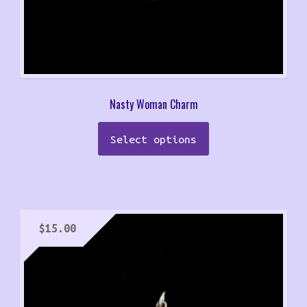
Nasty Woman Charm
Select options
$
15.00