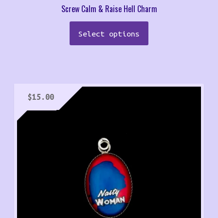
Screw Calm & Raise Hell Charm
Select options
$
15.00