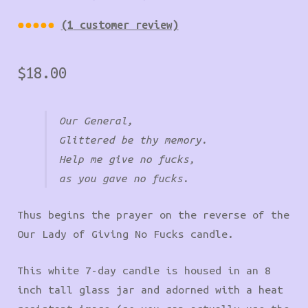
(
1
customer review)
Rated
1
5.00
$
18.00
out of
5
based
Our General,
on
Glittered be thy memory.
custom
Help me give no fucks,
er
as you gave no fucks.
rating
Thus begins the prayer on the reverse of the
Our Lady of Giving No Fucks candle.
This white 7-day candle is housed in an 8
inch tall glass jar and adorned with a heat