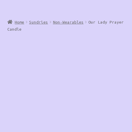
Home
Sundries
Non-Wearables
Our Lady Prayer
Candle