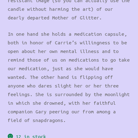
resistant image (so you can actually use the
candle without harming the art) of our
dearly departed Mother of Glitter.
In one hand she holds a medication capsule,
both in honor of Carrie’s willingness to be
open about her own mental illness and to
remind those of us on medications to go take
our medication, just as she would have
wanted. The other hand is flipping off
anyone who dares slight her or her three
feelings. She is surrounded by the moonlight
in which she drowned, with her faithful
companion Gary peering our from among a
field of snapdragons.
12 in stock