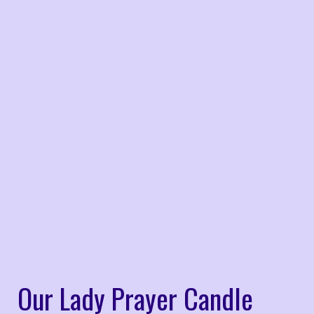
Our Lady Prayer Candle