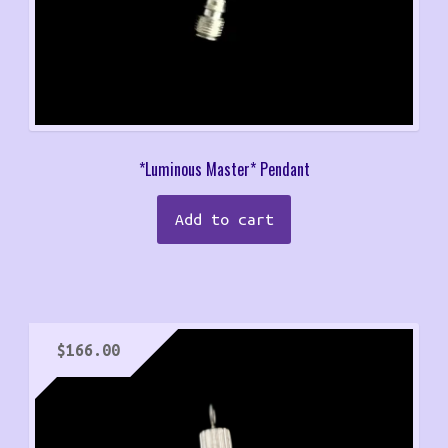
*Luminous Master* Pendant
Add to cart
$
166.00