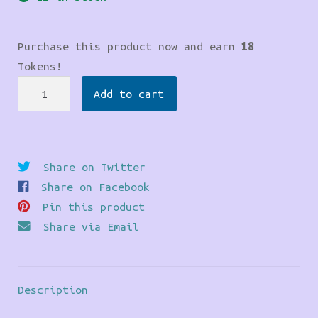
Purchase this product now and earn
18
Tokens!
Our
Add to cart
Lady
Prayer
Candle
quantity
Share on Twitter
Share on Facebook
Pin this product
Share via Email
Description