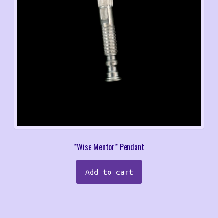
*Wise Mentor* Pendant
Add to cart