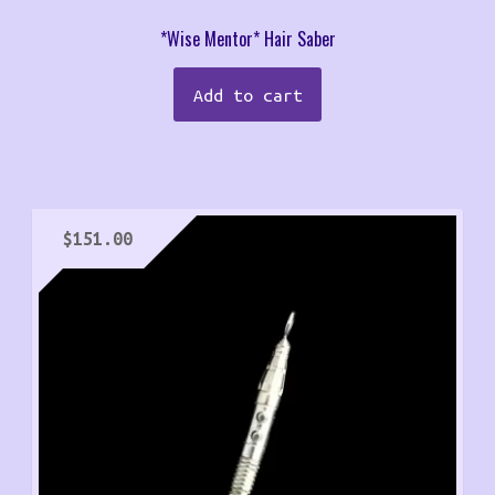
*Wise Mentor* Hair Saber
Add to cart
$
151.00