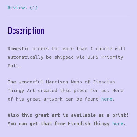
Reviews (1)
Description
Domestic orders for more than 1 candle will
automatically be shipped via USPS Priority
Mail.
The wonderful Harrison Webb of Fiendish
Thingy Art created this piece for us. More
of his great artwork can be found
here
.
Also this great art is available as a print!
You can get that from Fiendish Thingy
here
.