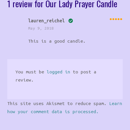
1 review for
Our Lady Prayer Candle
lauren_reichel
Rated
May 9, 2018
5
out
of 5
This is a good candle.
You must be
logged in
to post a
review.
This site uses Akismet to reduce spam.
Learn
how your comment data is processed.