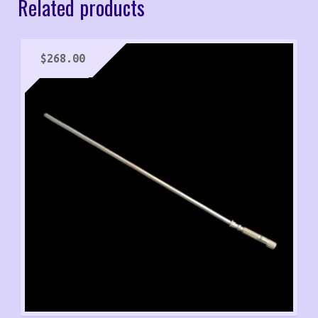
Related products
$
268.00