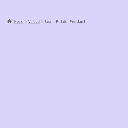
Home
Valid
Bear Pride Pendant