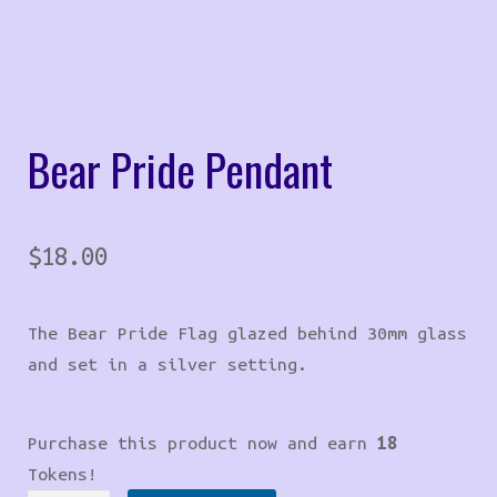
Bear Pride Pendant
$
18.00
The Bear Pride Flag glazed behind 30mm glass
and set in a silver setting.
Purchase this product now and earn
18
Tokens!