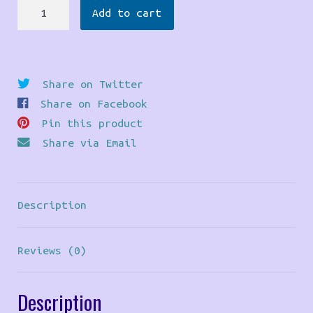
Bear
Add to cart
Pride
Pendant
quantity
Share on Twitter
Share on Facebook
Pin this product
Share via Email
Description
Reviews (0)
Description