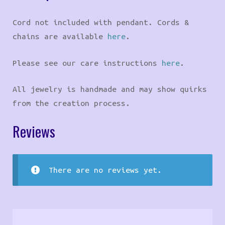
Cord not included with pendant. Cords &
chains are available
here
.
Please see our care instructions
here
.
All jewelry is handmade and may show quirks
from the creation process.
Reviews
There are no reviews yet.