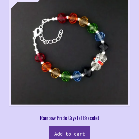
Rainbow Pride Crystal Bracelet
Add to cart