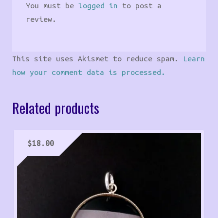
You must be
logged in
to post a
review.
This site uses Akismet to reduce spam.
Learn
how your comment data is processed.
Related products
$
18.00