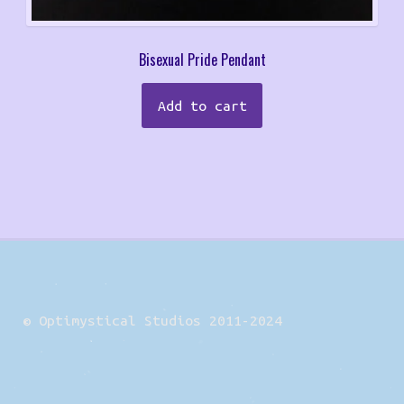
Bisexual Pride Pendant
Add to cart
© Optimystical Studios 2011-2024