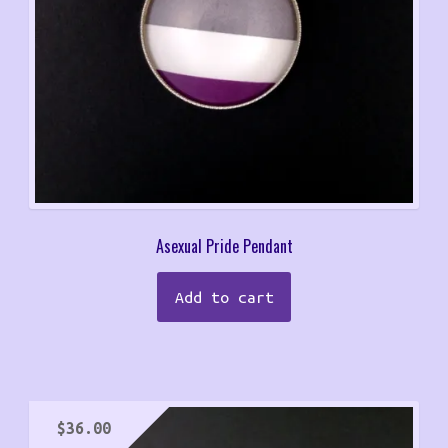
Asexual Pride Pendant
Add to cart
$
36.00