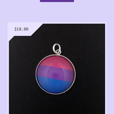
$
18.00