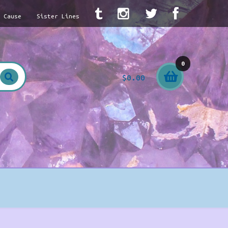
A Cause
Sister Lines
0
$
0.00
item
s