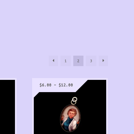
1
2
3
Price
$
6.00
–
$
12.00
range:
$6.00
through
$12.00