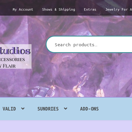
My Account
Shows & Shipping
Extras
Jewelry For 
Search
for:
VALID
SUNDRIES
ADD-ONS