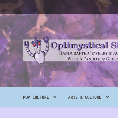
Skip
Skip
to
to
navigation
content
Search
POP CULTURE
ARTS & CULTURE