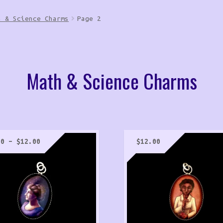
h & Science Charms
Page 2
Math & Science Charms
Price
00
–
$
12.00
$
12.00
range:
$5.00
through
$12.00