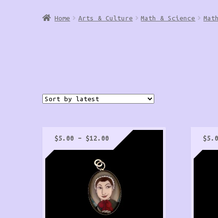
Home
Arts & Culture
Math & Science
Mat
Price
$
5.00
–
$
12.00
$
5.
range:
$5.00
through
$12.00